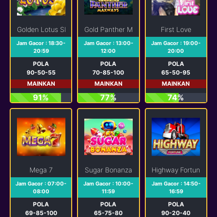
Golden Lotus SE
Gold Panther Maxways
First Love
Jam Gacor : 18:30-
Jam Gacor : 13:00-
Jam Gacor : 19:00-
20:59
12:00
20:00
POLA
POLA
POLA
90-50-55
70-85-100
65-50-95
MAINKAN
MAINKAN
MAINKAN
91%
77%
74%
Mega 7
Sugar Bonanza
Highway Fortune
Jam Gacor : 07:00-
Jam Gacor : 10:00-
Jam Gacor : 14:50-
08:00
11:59
16:59
POLA
POLA
POLA
69-85-100
65-75-80
90-20-40