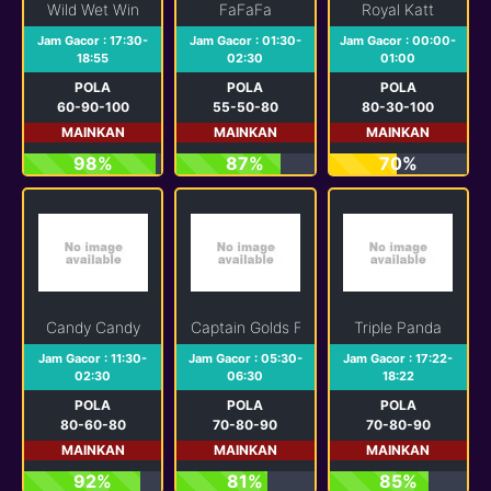
Wild Wet Win
FaFaFa
Royal Katt
Jam Gacor : 17:30-
Jam Gacor : 01:30-
Jam Gacor : 00:00-
18:55
02:30
01:00
POLA
POLA
POLA
60-90-100
55-50-80
80-30-100
MAINKAN
MAINKAN
MAINKAN
98%
87%
70%
Candy Candy
Captain Golds Fortune
Triple Panda
Jam Gacor : 11:30-
Jam Gacor : 05:30-
Jam Gacor : 17:22-
02:30
06:30
18:22
POLA
POLA
POLA
80-60-80
70-80-90
70-80-90
MAINKAN
MAINKAN
MAINKAN
92%
81%
85%