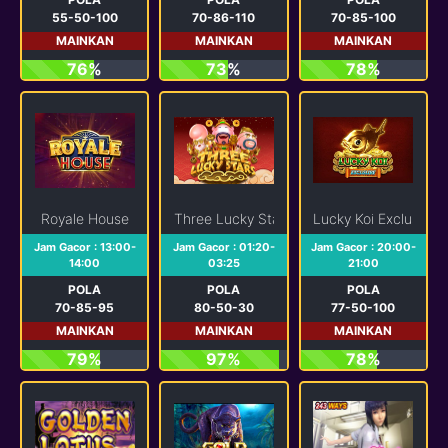
55-50-100
70-86-110
70-85-100
MAINKAN
MAINKAN
MAINKAN
76%
73%
78%
Royale House
Three Lucky Stars
Lucky Koi Exclusive
Jam Gacor : 13:00-
Jam Gacor : 01:20-
Jam Gacor : 20:00-
14:00
03:25
21:00
POLA
POLA
POLA
70-85-95
80-50-30
77-50-100
MAINKAN
MAINKAN
MAINKAN
79%
97%
78%