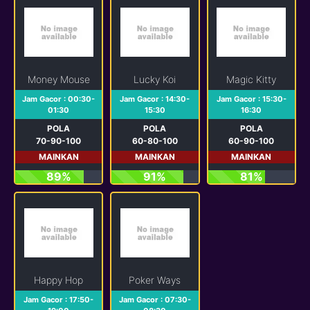
Money Mouse
Lucky Koi
Magic Kitty
Jam Gacor : 00:30-
Jam Gacor : 14:30-
Jam Gacor : 15:30-
01:30
15:30
16:30
POLA
POLA
POLA
70-90-100
60-80-100
60-90-100
MAINKAN
MAINKAN
MAINKAN
89%
91%
81%
Happy Hop
Poker Ways
Jam Gacor : 17:50-
Jam Gacor : 07:30-