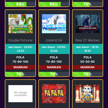
84%
85%
75%
Double Fortunes
Iceland SA
Rise Of Werewolves
Jam Gacor : 22:00-
Jam Gacor : 23:00-
Jam Gacor : 18:10-
23:01
12:00
19:10
POLA
POLA
POLA
75-80-100
70-80-100
55-50-95
MAINKAN
MAINKAN
MAINKAN
76%
74%
76%