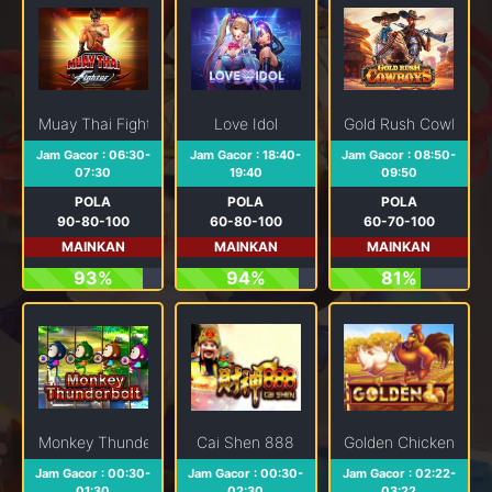
Muay Thai Fighter
Love Idol
Gold Rush Cowboys
Jam Gacor : 06:30-
Jam Gacor : 18:40-
Jam Gacor : 08:50-
07:30
19:40
09:50
POLA
POLA
POLA
90-80-100
60-80-100
60-70-100
MAINKAN
MAINKAN
MAINKAN
93%
94%
81%
Monkey Thunder Bolt
Cai Shen 888
Golden Chicken
Jam Gacor : 00:30-
Jam Gacor : 00:30-
Jam Gacor : 02:22-
01:30
02:30
03:22