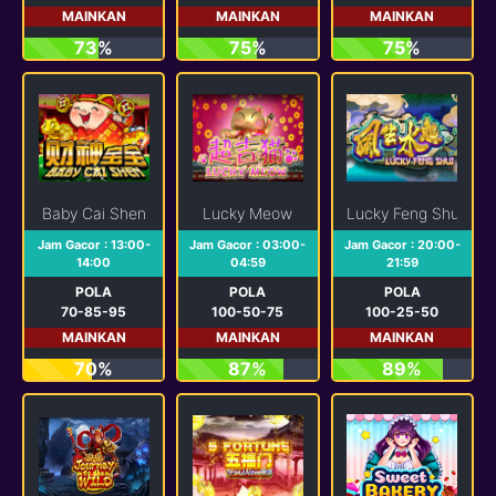
MAINKAN
MAINKAN
MAINKAN
73%
75%
75%
Baby Cai Shen
Lucky Meow
Lucky Feng Shui
Jam Gacor : 13:00-
Jam Gacor : 03:00-
Jam Gacor : 20:00-
14:00
04:59
21:59
POLA
POLA
POLA
70-85-95
100-50-75
100-25-50
MAINKAN
MAINKAN
MAINKAN
70%
87%
89%