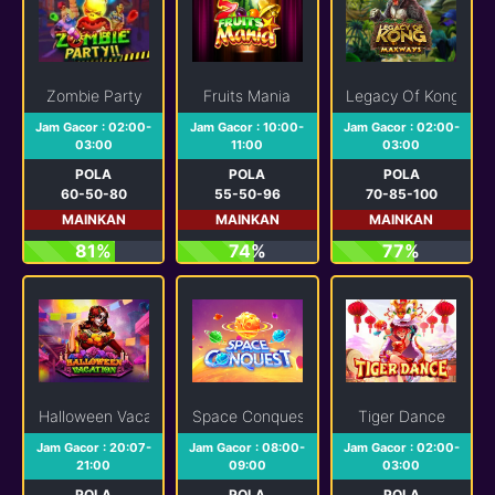
Zombie Party
Fruits Mania
Legacy Of Kong Ma
Jam Gacor : 02:00-
Jam Gacor : 10:00-
Jam Gacor : 02:00-
03:00
11:00
03:00
POLA
POLA
POLA
60-50-80
55-50-96
70-85-100
MAINKAN
MAINKAN
MAINKAN
81%
74%
77%
Halloween Vacation
Space Conquest
Tiger Dance
Jam Gacor : 20:07-
Jam Gacor : 08:00-
Jam Gacor : 02:00-
21:00
09:00
03:00
POLA
POLA
POLA