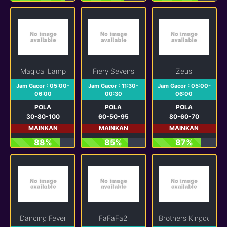
Magical Lamp
Fiery Sevens
Zeus
Jam Gacor : 05:00-
Jam Gacor : 11:30-
Jam Gacor : 05:00-
06:00
00:30
06:00
POLA
POLA
POLA
30-80-100
60-50-95
80-60-70
MAINKAN
MAINKAN
MAINKAN
88%
85%
87%
Dancing Fever
FaFaFa2
Brothers Kingdom