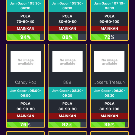
Jam Gacor : 05:30-
Jam Gacor : 05:30-
Jam Gacor : 07:10-
06:30
06:30
08:10
POLA
POLA
POLA
70-90-40
80-60-80
90-50-100
MAINKAN
MAINKAN
MAINKAN
94%
88%
72%
Candy Pop
888
Joker's Treasure
Jam Gacor : 05:00-
Jam Gacor : 08:30-
Jam Gacor : 06:30-
06:00
09:30
08:30
POLA
POLA
POLA
90-90-80
80-90-90
80-90-100
MAINKAN
MAINKAN
MAINKAN
76%
92%
95%