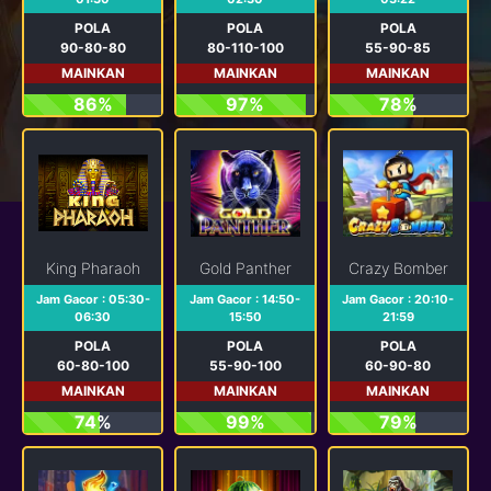
POLA
POLA
POLA
90-80-80
80-110-100
55-90-85
MAINKAN
MAINKAN
MAINKAN
86%
97%
78%
King Pharaoh
Gold Panther
Crazy Bomber
Jam Gacor : 05:30-
Jam Gacor : 14:50-
Jam Gacor : 20:10-
06:30
15:50
21:59
POLA
POLA
POLA
60-80-100
55-90-100
60-90-80
MAINKAN
MAINKAN
MAINKAN
74%
99%
79%