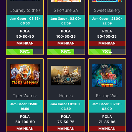
Journey to the Wild
5 Fortune SA
Sweet Bakery
Jam Gacor : 05:53-
Jam Gacor : 02:00-
Jam Gacor : 21:00-
06:53
02:59
22:59
POLA
POLA
POLA
50-80-80
100-50-25
50-100-25
MAINKAN
MAINKAN
MAINKAN
85%
85%
78%
Tiger Warrior
Heroes
Fishing War
Jam Gacor : 15:00-
Jam Gacor : 02:00-
Jam Gacor : 07:01-
16:59
03:59
08:00
POLA
POLA
POLA
50-100-50
75-50-75
71-85-96
MAINKAN
MAINKAN
MAINKAN