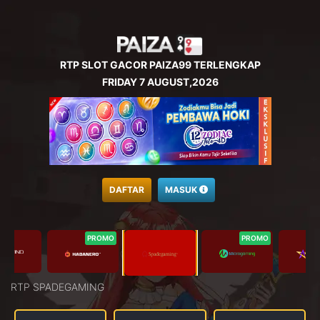
RTP SLOT GACOR PAIZA99 TERLENGKAP
FRIDAY 7 AUGUST,2026
DAFTAR
MASUK
PROMO
PROMO
RTP SPADEGAMING