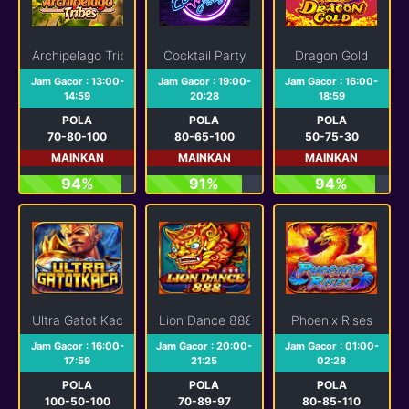
Archipelago Tribes
Cocktail Party
Dragon Gold
Jam Gacor : 13:00-
Jam Gacor : 19:00-
Jam Gacor : 16:00-
14:59
20:28
18:59
POLA
POLA
POLA
70-80-100
80-65-100
50-75-30
MAINKAN
MAINKAN
MAINKAN
94%
91%
94%
Ultra Gatot Kaca
Lion Dance 888
Phoenix Rises
Jam Gacor : 16:00-
Jam Gacor : 20:00-
Jam Gacor : 01:00-
17:59
21:25
02:28
POLA
POLA
POLA
100-50-100
70-89-97
80-85-110