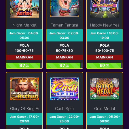
Night Market
Taman Fantasi
Happy New Year
Jam Gacor : 04:00-
Jam Gacor : 02:00-
Jam Gacor : 18:00-
05:00
03:00
19:00
POLA
POLA
POLA
100-50-75
50-75-30
50-100-75
MAINKAN
MAINKAN
MAINKAN
97%
97%
97%
Glory Of King Arthur
Cash Spin
Gold Medal
Jam Gacor : 17:00-
Jam Gacor : 22:00-
Jam Gacor : 05:00-
20:59
23:00
06:00
POLA
POLA
POLA