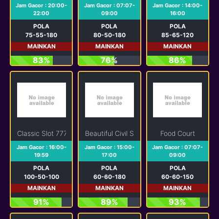
Jam Gacor : 20:00-
Jam Gacor : 07:07-
Jam Gacor : 14:00-
22:00
09:00
16:00
POLA
POLA
POLA
75-55-180
80-50-180
85-65-120
MAINKAN
MAINKAN
MAINKAN
83%
76%
86%
Classic Slot 777
Beautiful Civil Servant
Food Court
Jam Gacor : 16:00-
Jam Gacor : 15:00-
Jam Gacor : 07:07-
19:59
17:00
09:00
POLA
POLA
POLA
100-50-100
60-60-180
60-60-150
MAINKAN
MAINKAN
MAINKAN
91%
89%
93%