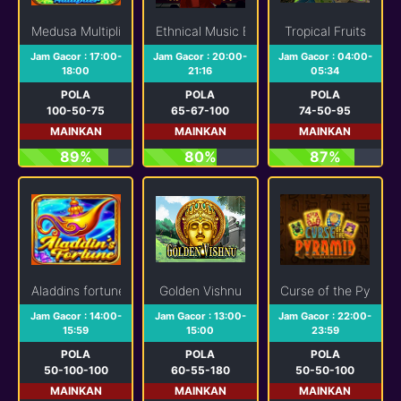
Medusa Multiplier
Ethnical Music Ensemble
Tropical Fruits
Jam Gacor : 17:00-
Jam Gacor : 20:00-
Jam Gacor : 04:00-
18:00
21:16
05:34
POLA
POLA
POLA
100-50-75
65-67-100
74-50-95
MAINKAN
MAINKAN
MAINKAN
89%
80%
87%
Aladdins fortune
Golden Vishnu
Curse of the Pyrami
Jam Gacor : 14:00-
Jam Gacor : 13:00-
Jam Gacor : 22:00-
15:59
15:00
23:59
POLA
POLA
POLA
50-100-100
60-55-180
50-50-100
MAINKAN
MAINKAN
MAINKAN