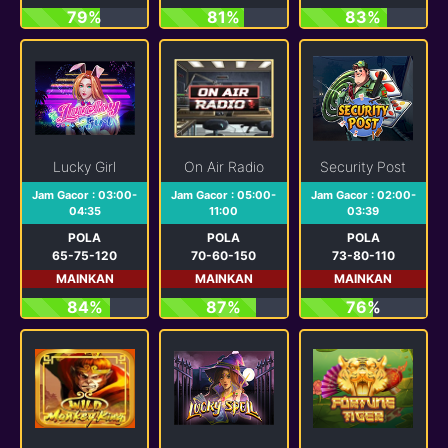
79%
81%
83%
Lucky Girl
On Air Radio
Security Post
Jam Gacor : 03:00-
Jam Gacor : 05:00-
Jam Gacor : 02:00-
04:35
11:00
03:39
POLA
POLA
POLA
65-75-120
70-60-150
73-80-110
MAINKAN
MAINKAN
MAINKAN
84%
87%
76%