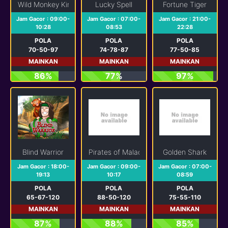
Wild Monkey King
Lucky Spell
Fortune Tiger
Jam Gacor : 09:00-
Jam Gacor : 07:00-
Jam Gacor : 21:00-
10:28
08:53
22:28
POLA
POLA
POLA
70-50-97
74-78-87
77-50-85
MAINKAN
MAINKAN
MAINKAN
86%
77%
97%
Blind Warrior
Pirates of Malacca
Golden Shark
Jam Gacor : 18:00-
Jam Gacor : 09:00-
Jam Gacor : 07:00-
19:13
10:17
08:59
POLA
POLA
POLA
65-67-120
88-50-120
75-55-110
MAINKAN
MAINKAN
MAINKAN
87%
88%
85%