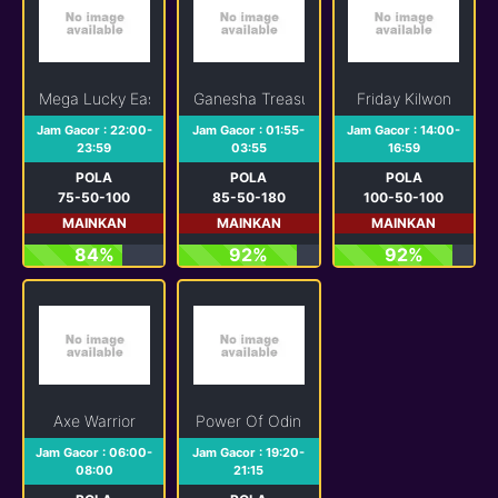
Mega Lucky Easter
Ganesha Treasure
Friday Kilwon
Jam Gacor : 22:00-
Jam Gacor : 01:55-
Jam Gacor : 14:00-
23:59
03:55
16:59
POLA
POLA
POLA
75-50-100
85-50-180
100-50-100
MAINKAN
MAINKAN
MAINKAN
84%
92%
92%
Axe Warrior
Power Of Odin
Jam Gacor : 06:00-
Jam Gacor : 19:20-
08:00
21:15