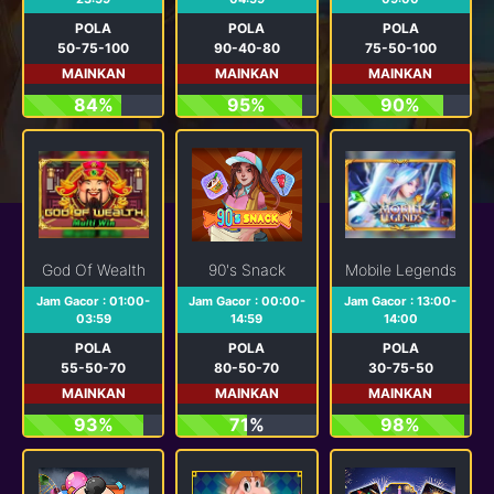
POLA
POLA
POLA
50-75-100
90-40-80
75-50-100
MAINKAN
MAINKAN
MAINKAN
84%
95%
90%
God Of Wealth
90's Snack
Mobile Legends
Jam Gacor : 01:00-
Jam Gacor : 00:00-
Jam Gacor : 13:00-
03:59
14:59
14:00
POLA
POLA
POLA
55-50-70
80-50-70
30-75-50
MAINKAN
MAINKAN
MAINKAN
93%
71%
98%