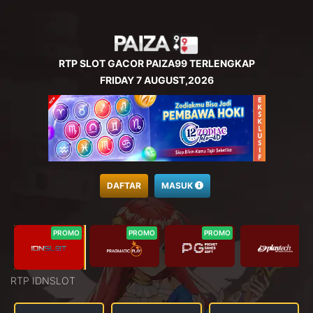
RTP SLOT GACOR PAIZA99 TERLENGKAP
FRIDAY 7 AUGUST,2026
DAFTAR
MASUK
PROMO
PROMO
PROMO
RTP IDNSLOT