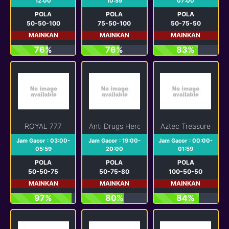
12:00
10:59
07:00
POLA
POLA
POLA
50-50-100
75-50-100
50-75-50
MAINKAN
MAINKAN
MAINKAN
76%
76%
83%
ROYAL 777
Anti Drugs Heroes
Aztec Treasure
Jam Gacor : 03:00-
Jam Gacor : 19:00-
Jam Gacor : 00:00-
05:59
20:00
01:59
POLA
POLA
POLA
50-50-75
50-75-80
100-50-50
MAINKAN
MAINKAN
MAINKAN
97%
80%
84%