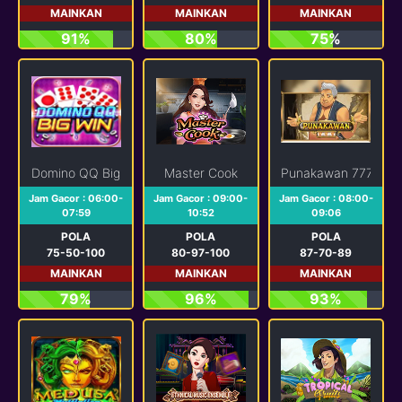
MAINKAN
MAINKAN
MAINKAN
91%
80%
75%
Domino QQ Big Win
Master Cook
Punakawan 777
Jam Gacor : 06:00-
Jam Gacor : 09:00-
Jam Gacor : 08:00-
07:59
10:52
09:06
POLA
POLA
POLA
75-50-100
80-97-100
87-70-89
MAINKAN
MAINKAN
MAINKAN
79%
96%
93%