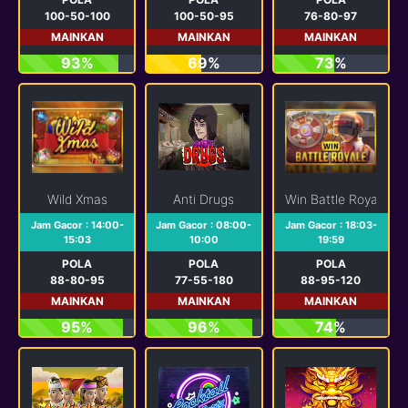
100-50-100
100-50-95
76-80-97
MAINKAN
MAINKAN
MAINKAN
93%
69%
73%
Wild Xmas
Anti Drugs
Win Battle Royale
Jam Gacor : 14:00-
Jam Gacor : 08:00-
Jam Gacor : 18:03-
15:03
10:00
19:59
POLA
POLA
POLA
88-80-95
77-55-180
88-95-120
MAINKAN
MAINKAN
MAINKAN
95%
96%
74%