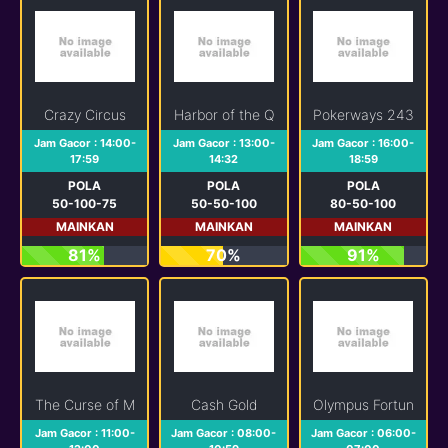
Crazy Circus
Harbor of the Queen
Pokerways 243
Jam Gacor : 14:00-
Jam Gacor : 13:00-
Jam Gacor : 16:00-
17:59
14:32
18:59
POLA
POLA
POLA
50-100-75
50-50-100
80-50-100
MAINKAN
MAINKAN
MAINKAN
81%
70%
91%
The Curse of Medusa
Cash Gold
Olympus Fortune
Jam Gacor : 11:00-
Jam Gacor : 08:00-
Jam Gacor : 06:00-