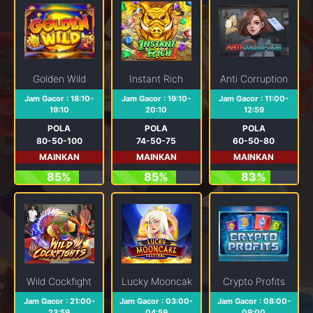
Golden Wild
Instant Rich
Anti Corruption
Jam Gacor : 18:10-
Jam Gacor : 19:10-
Jam Gacor : 11:00-
19:10
20:10
12:59
POLA
POLA
POLA
80-50-100
74-50-75
60-50-80
MAINKAN
MAINKAN
MAINKAN
85%
85%
83%
Wild Cockfight
Lucky Mooncake Festival
Crypto Profits
Jam Gacor : 21:00-
Jam Gacor : 03:00-
Jam Gacor : 08:00-
23:59
04:59
09:00