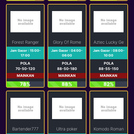
Forest Ranger
Glory Of Rome
Aztec Lucky Gems
Jam Gacor : 15:00-
Jam Gacor : 04:00-
Jam Gacor : 08:00-
17:00
06:00
10:00
POLA
POLA
POLA
70-50-120
88-50-180
88-55-150
MAINKAN
MAINKAN
MAINKAN
78%
88%
82%
Bartender777
Ultra poker
Komodo Romantis